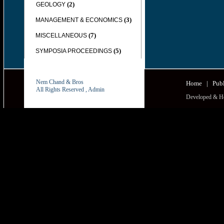
(2)
GEOLOGY
(3)
MANAGEMENT & ECONOMICS
(7)
MISCELLANEOUS
(5)
SYMPOSIA PROCEEDINGS
Nem Chand & Bros
Home
|
Publ
All Rights Reserved ,
Admin
Developed & H