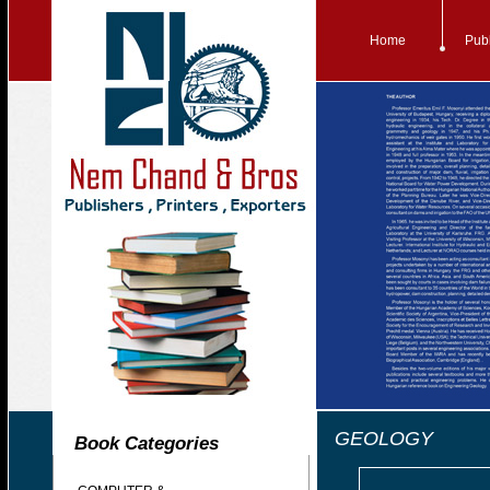
Home
Publ
GEOLOGY
Book Categories