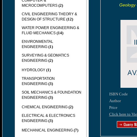
COMPUTER &
Geology 
(2)
MICROCOMPUTERS
CIVIL ENGINEERING THEORY &
(12)
DESIGN OF STRUCTURE
WATER POWER ENGINEERING &
(14)
FLUID MECHANICS
ENVIRONMENTAL
(1)
ENGINEERING
SURVEYING & GEOMATICS
(2)
ENGINEERING
(1)
HYDROLOGY
TRANSPORTATION
(3)
ENGINEERING
SOIL MECHANICS & FOUNDATION
ISBN Code
(3)
ENGINEERING
Author
(2)
CHEMICAL ENGINEERING
Price
Click here to Vi
ELECTRICAL & ELECTRONICS
(3)
ENGINEERING
(7)
MECHANICAL ENGINEERING