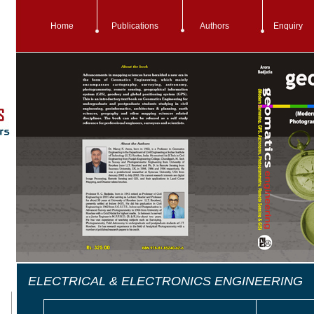
Home
Publications
Authors
Enquiry
ELECTRICAL & ELECTRONICS ENGINEERING