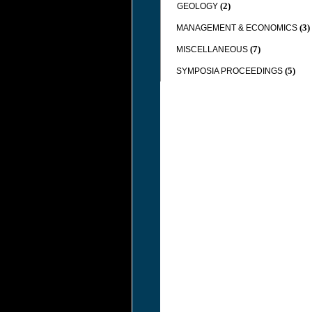
(2)
GEOLOGY
(3)
MANAGEMENT & ECONOMICS
(7)
MISCELLANEOUS
(5)
SYMPOSIA PROCEEDINGS