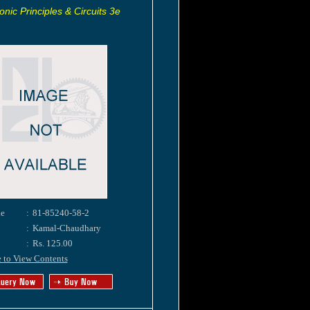
onic Principles & Circuits 3e
e
:
81-85240-58-2
:
Kamal-Chaudhary
:
Rs. 125.00
e to View Contents