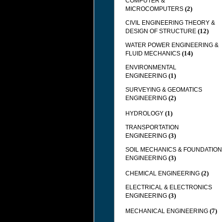
COMPUTER &
(2)
MICROCOMPUTERS
CIVIL ENGINEERING THEORY &
(12)
DESIGN OF STRUCTURE
WATER POWER ENGINEERING &
(14)
FLUID MECHANICS
ENVIRONMENTAL
(1)
ENGINEERING
SURVEYING & GEOMATICS
(2)
ENGINEERING
(1)
HYDROLOGY
TRANSPORTATION
(3)
ENGINEERING
SOIL MECHANICS & FOUNDATION
(3)
ENGINEERING
(2)
CHEMICAL ENGINEERING
ELECTRICAL & ELECTRONICS
(3)
ENGINEERING
(7)
MECHANICAL ENGINEERING