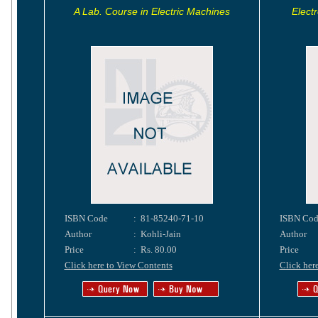
A Lab. Course in Electric Machines
Electr
ISBN Code
:
81-85240-71-10
ISBN Cod
Author
:
Kohli-Jain
Author
Price
:
Rs. 80.00
Price
Click here to View Contents
Click her