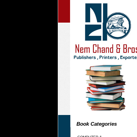
Book Categories