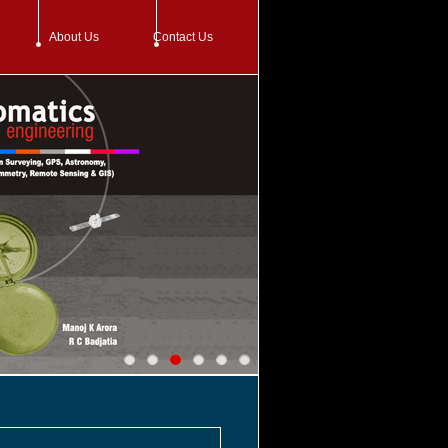
About Us
Contact Us