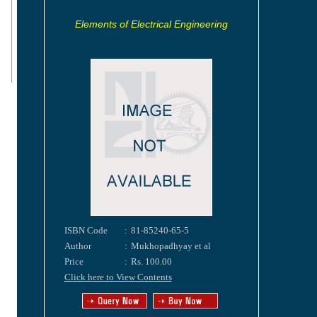
Elements of Electrical Engineering
ISBN Code
:
81-85240-65-5
Author
:
Mukhopadhyay et al
Price
:
Rs. 100.00
Click here to View Contents